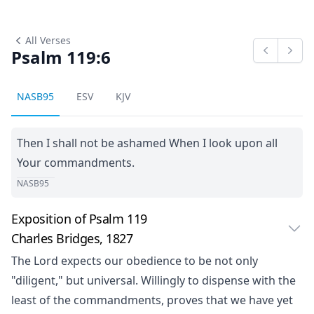
All Verses
Psalm 119:6
Previous
Next
NASB95
ESV
KJV
Then I shall not be ashamed When I look upon all
Your commandments.
NASB95
Exposition of Psalm 119
Charles Bridges, 1827
The Lord expects our obedience to be not only
"diligent," but universal. Willingly to dispense with the
least of the commandments, proves that we have yet