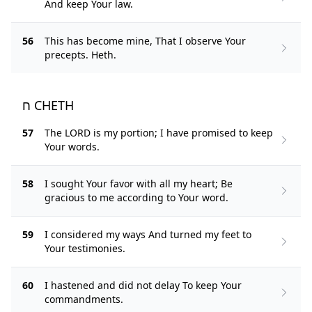
And keep Your law.
56
This has become mine, That I observe Your
precepts. Heth.
ח CHETH
57
The LORD is my portion; I have promised to keep
Your words.
58
I sought Your favor with all my heart; Be
gracious to me according to Your word.
59
I considered my ways And turned my feet to
Your testimonies.
60
I hastened and did not delay To keep Your
commandments.