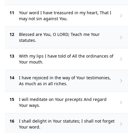
11
Your word I have treasured in my heart, That I
may not sin against You.
12
Blessed are You, O LORD; Teach me Your
statutes.
13
With my lips I have told of All the ordinances of
Your mouth.
14
I have rejoiced in the way of Your testimonies,
As much as in all riches.
15
I will meditate on Your precepts And regard
Your ways.
16
I shall delight in Your statutes; I shall not forget
Your word.