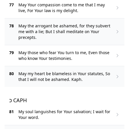
77
May Your compassion come to me that I may
live, For Your law is my delight.
78
May the arrogant be ashamed, for they subvert
me with a lie; But I shall meditate on Your
precepts.
79
May those who fear You turn to me, Even those
who know Your testimonies.
80
May my heart be blameless in Your statutes, So
that I will not be ashamed. Kaph.
כ CAPH
81
My soul languishes for Your salvation; I wait for
Your word.