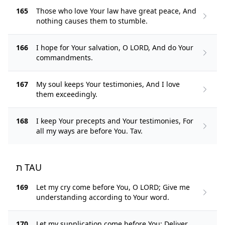
165
Those who love Your law have great peace, And
nothing causes them to stumble.
166
I hope for Your salvation, O LORD, And do Your
commandments.
167
My soul keeps Your testimonies, And I love
them exceedingly.
168
I keep Your precepts and Your testimonies, For
all my ways are before You. Tav.
ת TAU
169
Let my cry come before You, O LORD; Give me
understanding according to Your word.
170
Let my supplication come before You; Deliver