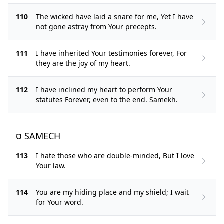
110
The wicked have laid a snare for me, Yet I have
not gone astray from Your precepts.
111
I have inherited Your testimonies forever, For
they are the joy of my heart.
112
I have inclined my heart to perform Your
statutes Forever, even to the end. Samekh.
ס SAMECH
113
I hate those who are double-minded, But I love
Your law.
114
You are my hiding place and my shield; I wait
for Your word.