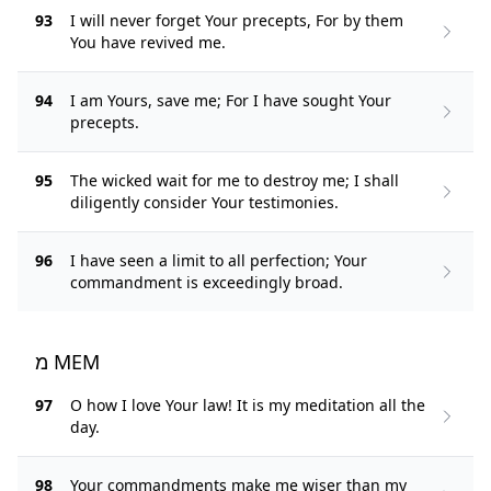
93
I will never forget Your precepts, For by them
You have revived me.
94
I am Yours, save me; For I have sought Your
precepts.
95
The wicked wait for me to destroy me; I shall
diligently consider Your testimonies.
96
I have seen a limit to all perfection; Your
commandment is exceedingly broad.
מ MEM
97
O how I love Your law! It is my meditation all the
day.
98
Your commandments make me wiser than my