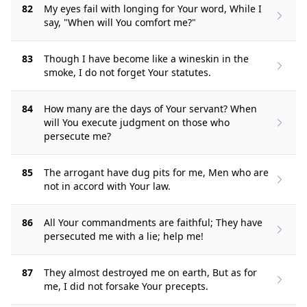
82
My eyes fail with longing for Your word, While I
say, "When will You comfort me?"
83
Though I have become like a wineskin in the
smoke, I do not forget Your statutes.
84
How many are the days of Your servant? When
will You execute judgment on those who
persecute me?
85
The arrogant have dug pits for me, Men who are
not in accord with Your law.
86
All Your commandments are faithful; They have
persecuted me with a lie; help me!
87
They almost destroyed me on earth, But as for
me, I did not forsake Your precepts.