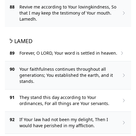
88
Revive me according to Your lovingkindness, So
that I may keep the testimony of Your mouth.
Lamedh.
ל LAMED
89
Forever, O LORD, Your word is settled in heaven.
90
Your faithfulness continues throughout all
generations; You established the earth, and it
stands.
91
They stand this day according to Your
ordinances, For all things are Your servants.
92
If Your law had not been my delight, Then I
would have perished in my affliction.