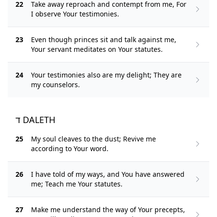
22
Take away reproach and contempt from me, For
I observe Your testimonies.
23
Even though princes sit and talk against me,
Your servant meditates on Your statutes.
24
Your testimonies also are my delight; They are
my counselors.
ד DALETH
25
My soul cleaves to the dust; Revive me
according to Your word.
26
I have told of my ways, and You have answered
me; Teach me Your statutes.
27
Make me understand the way of Your precepts,