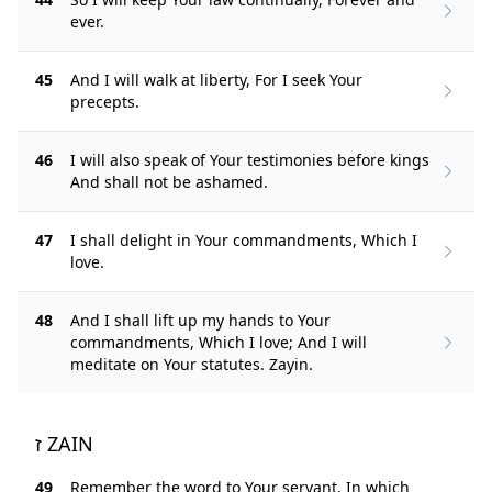
ever.
45
And I will walk at liberty, For I seek Your
precepts.
46
I will also speak of Your testimonies before kings
And shall not be ashamed.
47
I shall delight in Your commandments, Which I
love.
48
And I shall lift up my hands to Your
commandments, Which I love; And I will
meditate on Your statutes. Zayin.
ז ZAIN
49
Remember the word to Your servant, In which