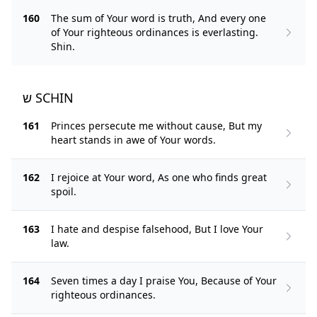
160
The sum of Your word is truth, And every one
of Your righteous ordinances is everlasting.
Shin.
ש SCHIN
161
Princes persecute me without cause, But my
heart stands in awe of Your words.
162
I rejoice at Your word, As one who finds great
spoil.
163
I hate and despise falsehood, But I love Your
law.
164
Seven times a day I praise You, Because of Your
righteous ordinances.