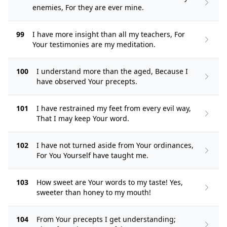
enemies, For they are ever mine.
99
I have more insight than all my teachers, For
Your testimonies are my meditation.
100
I understand more than the aged, Because I
have observed Your precepts.
101
I have restrained my feet from every evil way,
That I may keep Your word.
102
I have not turned aside from Your ordinances,
For You Yourself have taught me.
103
How sweet are Your words to my taste! Yes,
sweeter than honey to my mouth!
104
From Your precepts I get understanding;