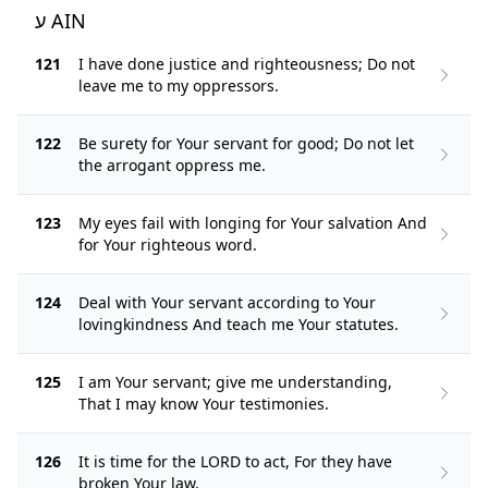
ע AIN
121
I have done justice and righteousness; Do not
leave me to my oppressors.
122
Be surety for Your servant for good; Do not let
the arrogant oppress me.
123
My eyes fail with longing for Your salvation And
for Your righteous word.
124
Deal with Your servant according to Your
lovingkindness And teach me Your statutes.
125
I am Your servant; give me understanding,
That I may know Your testimonies.
126
It is time for the LORD to act, For they have
broken Your law.