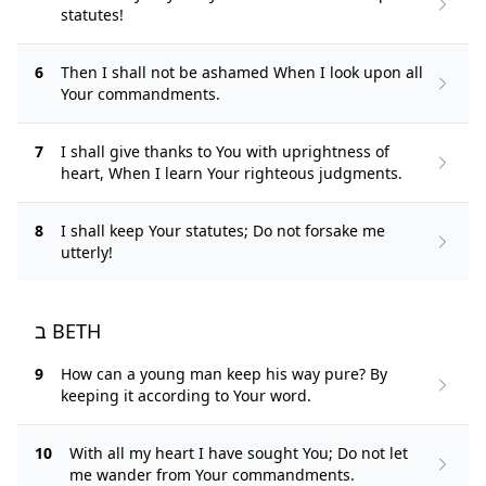
statutes!
6
Then I shall not be ashamed When I look upon all
Your commandments.
7
I shall give thanks to You with uprightness of
heart, When I learn Your righteous judgments.
8
I shall keep Your statutes; Do not forsake me
utterly!
ב BETH
9
How can a young man keep his way pure? By
keeping it according to Your word.
10
With all my heart I have sought You; Do not let
me wander from Your commandments.