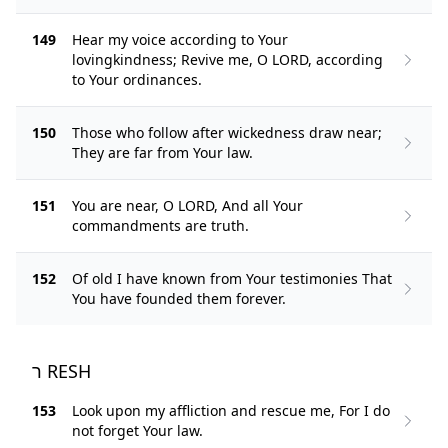
149
Hear my voice according to Your
lovingkindness; Revive me, O LORD, according
to Your ordinances.
150
Those who follow after wickedness draw near;
They are far from Your law.
151
You are near, O LORD, And all Your
commandments are truth.
152
Of old I have known from Your testimonies That
You have founded them forever.
ר RESH
153
Look upon my affliction and rescue me, For I do
not forget Your law.