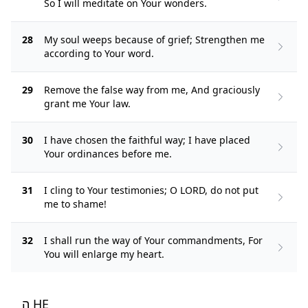
So I will meditate on Your wonders.
28
My soul weeps because of grief; Strengthen me
according to Your word.
29
Remove the false way from me, And graciously
grant me Your law.
30
I have chosen the faithful way; I have placed
Your ordinances before me.
31
I cling to Your testimonies; O LORD, do not put
me to shame!
32
I shall run the way of Your commandments, For
You will enlarge my heart.
ה HE