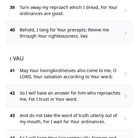
39
Turn away my reproach which I dread, For Your
ordinances are good.
40
Behold, I long for Your precepts; Revive me
through Your righteousness. Vav.
ו VAU
41
May Your lovingkindnesses also come to me, O
LORD, Your salvation according to Your word;
42
So I will have an answer for him who reproaches
me, For I trust in Your word.
43
And do not take the word of truth utterly out of
my mouth, For I wait for Your ordinances.
44
So I will keep Your law continually, Forever and