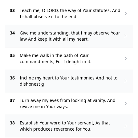
33
Teach me, O LORD, the way of Your statutes, And
I shall observe it to the end.
34
Give me understanding, that I may observe Your
law And keep it with all my heart.
35
Make me walk in the path of Your
commandments, For I delight in it.
36
Incline my heart to Your testimonies And not to
dishonest g
37
Turn away my eyes from looking at vanity, And
revive me in Your ways.
38
Establish Your word to Your servant, As that
which produces reverence for You.