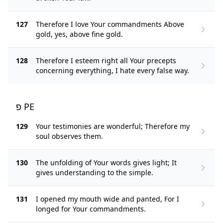
127
Therefore I love Your commandments Above
gold, yes, above fine gold.
128
Therefore I esteem right all Your precepts
concerning everything, I hate every false way.
פ PE
129
Your testimonies are wonderful; Therefore my
soul observes them.
130
The unfolding of Your words gives light; It
gives understanding to the simple.
131
I opened my mouth wide and panted, For I
longed for Your commandments.