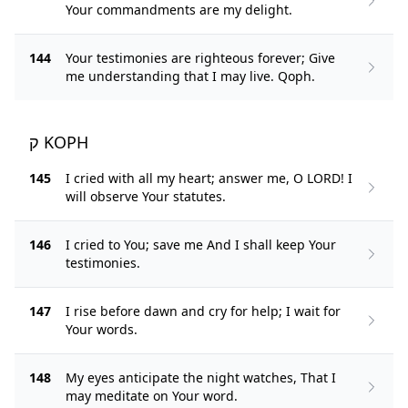
Your commandments are my delight.
144
Your testimonies are righteous forever; Give
me understanding that I may live. Qoph.
ק KOPH
145
I cried with all my heart; answer me, O LORD! I
will observe Your statutes.
146
I cried to You; save me And I shall keep Your
testimonies.
147
I rise before dawn and cry for help; I wait for
Your words.
148
My eyes anticipate the night watches, That I
may meditate on Your word.