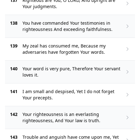
137
Righteous are You, O LORD, And upright are
Your judgments.
138
You have commanded Your testimonies in
righteousness And exceeding faithfulness.
139
My zeal has consumed me, Because my
adversaries have forgotten Your words.
140
Your word is very pure, Therefore Your servant
loves it.
141
I am small and despised, Yet I do not forget
Your precepts.
142
Your righteousness is an everlasting
righteousness, And Your law is truth.
143
Trouble and anguish have come upon me, Yet