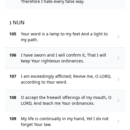
Therefore I hate every false way.
נ NUN
105
Your word is a lamp to my feet And a light to
my path.
106
I have sworn and I will confirm it, That I will
keep Your righteous ordinances.
107
I am exceedingly afflicted; Revive me, O LORD,
according to Your word.
108
O accept the freewill offerings of my mouth, O
LORD, And teach me Your ordinances.
109
My life is continually in my hand, Yet I do not
forget Your law.