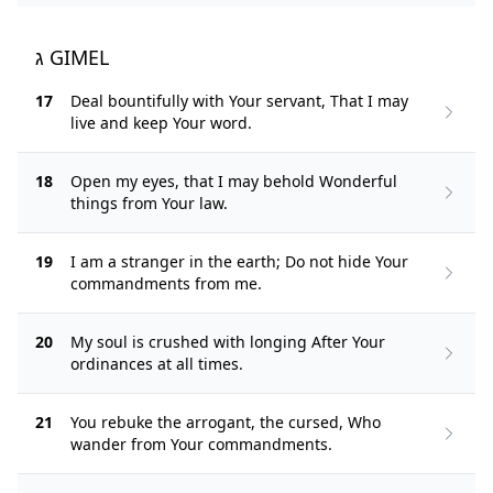
ג GIMEL
17
Deal bountifully with Your servant, That I may
live and keep Your word.
18
Open my eyes, that I may behold Wonderful
things from Your law.
19
I am a stranger in the earth; Do not hide Your
commandments from me.
20
My soul is crushed with longing After Your
ordinances at all times.
21
You rebuke the arrogant, the cursed, Who
wander from Your commandments.