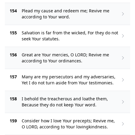
154
Plead my cause and redeem me; Revive me
according to Your word.
155
Salvation is far from the wicked, For they do not
seek Your statutes.
156
Great are Your mercies, O LORD; Revive me
according to Your ordinances.
157
Many are my persecutors and my adversaries,
Yet I do not turn aside from Your testimonies.
158
I behold the treacherous and loathe them,
Because they do not keep Your word.
159
Consider how I love Your precepts; Revive me,
O LORD, according to Your lovingkindness.