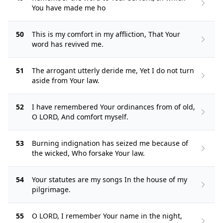
You have made me ho
50
This is my comfort in my affliction, That Your
word has revived me.
51
The arrogant utterly deride me, Yet I do not turn
aside from Your law.
52
I have remembered Your ordinances from of old,
O LORD, And comfort myself.
53
Burning indignation has seized me because of
the wicked, Who forsake Your law.
54
Your statutes are my songs In the house of my
pilgrimage.
55
O LORD, I remember Your name in the night,