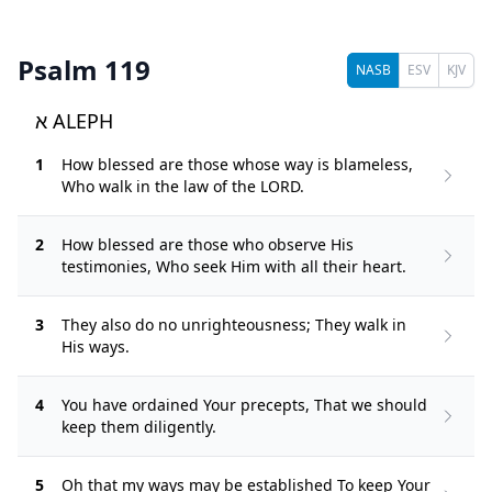
Psalm 119
NASB
ESV
KJV
א ALEPH
1
How blessed are those whose way is blameless,
Who walk in the law of the LORD.
2
How blessed are those who observe His
testimonies, Who seek Him with all their heart.
3
They also do no unrighteousness; They walk in
His ways.
4
You have ordained Your precepts, That we should
keep them diligently.
5
Oh that my ways may be established To keep Your