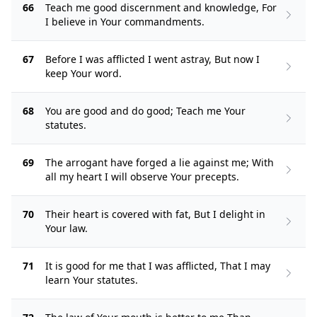
66
Teach me good discernment and knowledge, For
I believe in Your commandments.
67
Before I was afflicted I went astray, But now I
keep Your word.
68
You are good and do good; Teach me Your
statutes.
69
The arrogant have forged a lie against me; With
all my heart I will observe Your precepts.
70
Their heart is covered with fat, But I delight in
Your law.
71
It is good for me that I was afflicted, That I may
learn Your statutes.