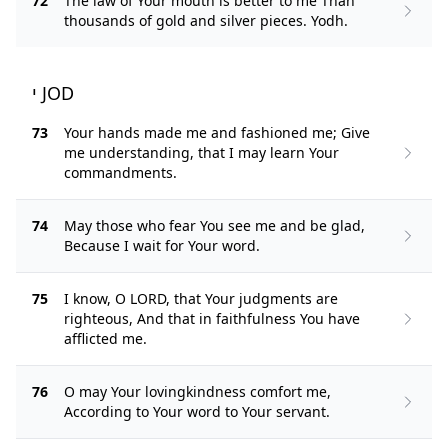
72
The law of Your mouth is better to me Than
thousands of gold and silver pieces. Yodh.
י JOD
73
Your hands made me and fashioned me; Give
me understanding, that I may learn Your
commandments.
74
May those who fear You see me and be glad,
Because I wait for Your word.
75
I know, O LORD, that Your judgments are
righteous, And that in faithfulness You have
afflicted me.
76
O may Your lovingkindness comfort me,
According to Your word to Your servant.