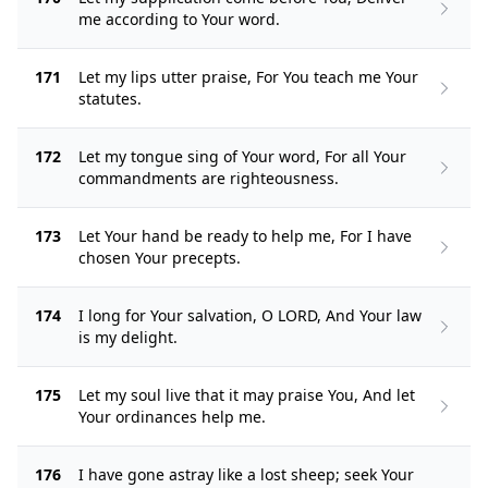
me according to Your word.
171
Let my lips utter praise, For You teach me Your
statutes.
172
Let my tongue sing of Your word, For all Your
commandments are righteousness.
173
Let Your hand be ready to help me, For I have
chosen Your precepts.
174
I long for Your salvation, O LORD, And Your law
is my delight.
175
Let my soul live that it may praise You, And let
Your ordinances help me.
176
I have gone astray like a lost sheep; seek Your