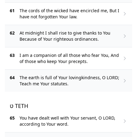
61
The cords of the wicked have encircled me, But I
have not forgotten Your law.
62
At midnight I shall rise to give thanks to You
Because of Your righteous ordinances.
63
I am a companion of all those who fear You, And
of those who keep Your precepts.
64
The earth is full of Your lovingkindness, O LORD;
Teach me Your statutes.
ט TETH
65
You have dealt well with Your servant, O LORD,
according to Your word.