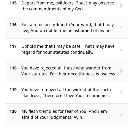
115
Depart from me, evildoers, That I may observe
the commandments of my God.
116
Sustain me according to Your word, that I may
live; And do not let me be ashamed of my ho
117
Uphold me that I may be safe, That I may have
regard for Your statutes continually.
118
You have rejected all those who wander from
Your statutes, For their deceitfulness is useless.
119
You have removed all the wicked of the earth
like dross; Therefore I love Your testimonies.
120
My flesh trembles for fear of You, And I am
afraid of Your judgments. Ayin.