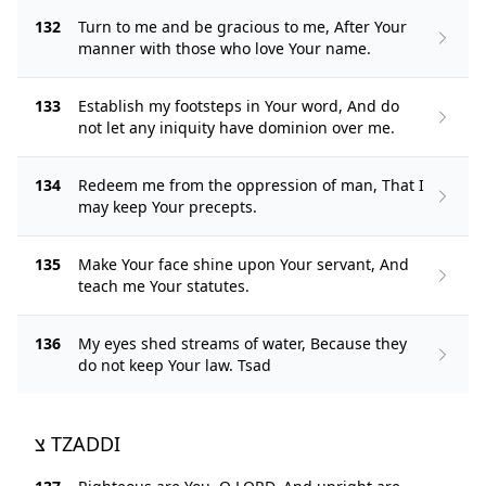
132
Turn to me and be gracious to me, After Your
manner with those who love Your name.
133
Establish my footsteps in Your word, And do
not let any iniquity have dominion over me.
134
Redeem me from the oppression of man, That I
may keep Your precepts.
135
Make Your face shine upon Your servant, And
teach me Your statutes.
136
My eyes shed streams of water, Because they
do not keep Your law. Tsad
צ TZADDI