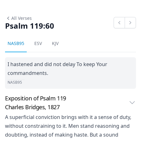
All Verses
Psalm 119:60
Previous
Next
NASB95
ESV
KJV
I hastened and did not delay To keep Your
commandments.
NASB95
Exposition of Psalm 119
Charles Bridges, 1827
A superficial conviction brings with it a sense of duty,
without constraining to it. Men stand reasoning and
doubting, instead of making haste. But a sound